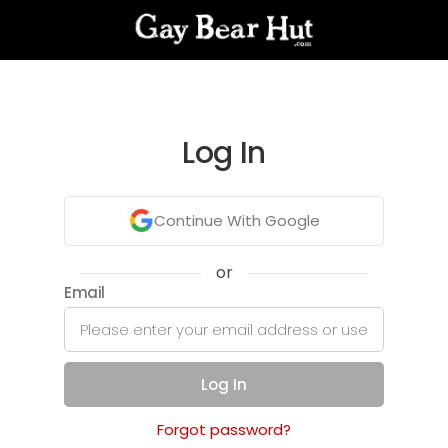
Log In
Continue With Google
or
Email
Log In
Forgot password?