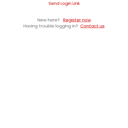
Send Login Link
New here?
Register now
Having trouble logging in?
Contact us