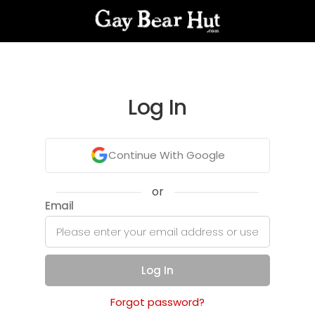
Log In
Continue With Google
or
Email
Log In
Forgot password?