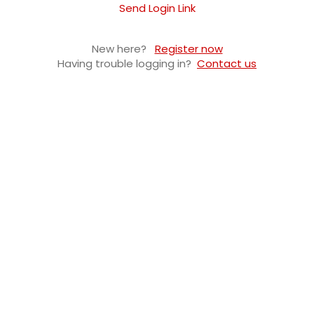
Send Login Link
New here?
Register now
Having trouble logging in?
Contact us